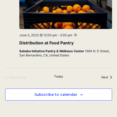
Recurring
June 3, 2023 @ 12:00 pm
-
2:00 pm
Distribution at Food Pantry
Sahaba Initiative Pantry & Wellness Center
1694 N. D Street,
San Bernardino, CA, United States
Events
Today
Previous
Event
Next
Subscribe to calendar