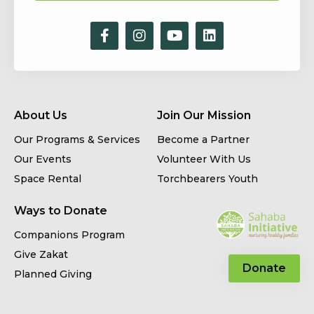
About Us
Join Our Mission
Our Programs & Services
Become a Partner
Our Events
Volunteer With Us
Space Rental
Torchbearers Youth
Ways to Donate
Companions Program
Give Zakat
Donate
Planned Giving