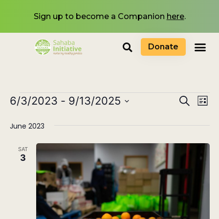
Sign up to become a Companion
here
.
Donate
Events
6/3/2023
 - 
9/13/2025
Eve
Search
List
Select
Search
Vi
date.
June 2023
and
Nav
Views
SAT
3
Navigat