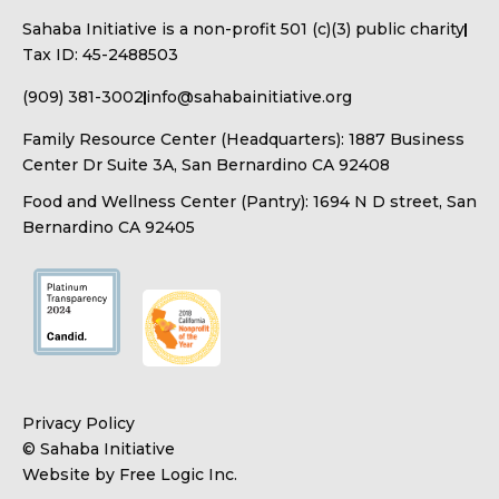
Sahaba Initiative is a non-profit 501 (c)(3) public charity
Tax ID: 45-2488503
(909) 381-3002
info@sahabainitiative.org
Family Resource Center (Headquarters): 1887 Business
Center Dr Suite 3A, San Bernardino CA 92408
Food and Wellness Center (Pantry): 1694 N D street, San
Bernardino CA 92405
Privacy Policy
© Sahaba Initiative
Website by Free Logic Inc.