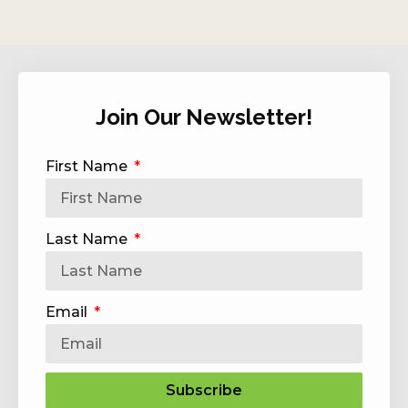
Join Our Newsletter!
First Name
Last Name
Email
Subscribe