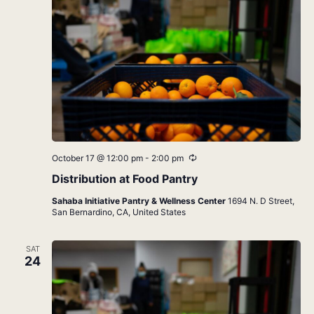
Recurring
October 17 @ 12:00 pm
-
2:00 pm
Distribution at Food Pantry
Sahaba Initiative Pantry & Wellness Center
1694 N. D Street,
San Bernardino, CA, United States
SAT
24