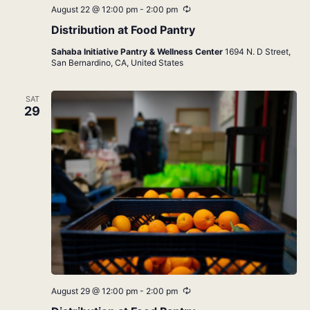
Recurring
August 22 @ 12:00 pm
-
2:00 pm
Distribution at Food Pantry
Sahaba Initiative Pantry & Wellness Center
1694 N. D Street,
San Bernardino, CA, United States
SAT
29
Recurring
August 29 @ 12:00 pm
-
2:00 pm