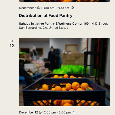
Recurring
December 5 @ 12:00 pm
-
2:00 pm
Distribution at Food Pantry
Sahaba Initiative Pantry & Wellness Center
1694 N. D Street,
San Bernardino, CA, United States
SAT
12
Recurring
December 12 @ 12:00 pm
-
2:00 pm