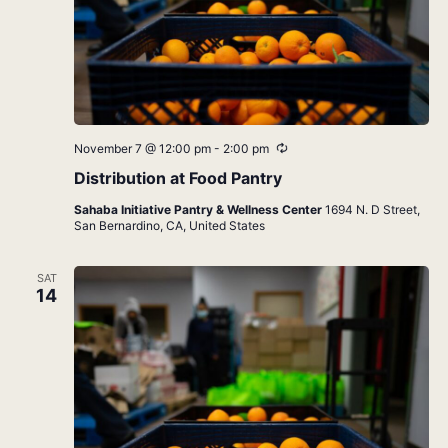
Recurring
November 7 @ 12:00 pm
-
2:00 pm
Distribution at Food Pantry
Sahaba Initiative Pantry & Wellness Center
1694 N. D Street,
San Bernardino, CA, United States
SAT
14