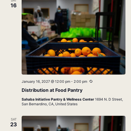
SAT
16
Recurring
January 16, 2027 @ 12:00 pm
-
2:00 pm
Distribution at Food Pantry
Sahaba Initiative Pantry & Wellness Center
1694 N. D Street,
San Bernardino, CA, United States
SAT
23