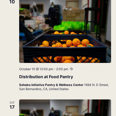
10
Recurring
October 10 @ 12:00 pm
-
2:00 pm
Distribution at Food Pantry
Sahaba Initiative Pantry & Wellness Center
1694 N. D Street,
San Bernardino, CA, United States
SAT
17