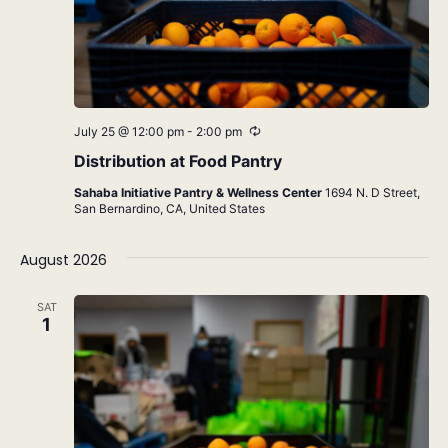
Recurring
July 25 @ 12:00 pm
-
2:00 pm
Distribution at Food Pantry
Sahaba Initiative Pantry & Wellness Center
1694 N. D Street,
San Bernardino, CA, United States
August 2026
SAT
1