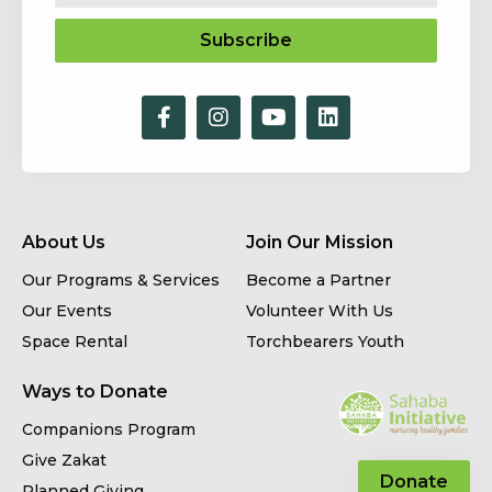
Subscribe
About Us
Join Our Mission
Our Programs & Services
Become a Partner
Our Events
Volunteer With Us
Space Rental
Torchbearers Youth
Ways to Donate
Companions Program
Give Zakat
Donate
Planned Giving