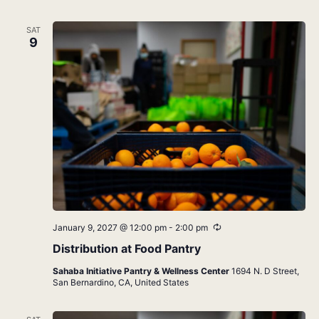
SAT
9
Recurring
January 9, 2027 @ 12:00 pm
-
2:00 pm
Distribution at Food Pantry
Sahaba Initiative Pantry & Wellness Center
1694 N. D Street,
San Bernardino, CA, United States