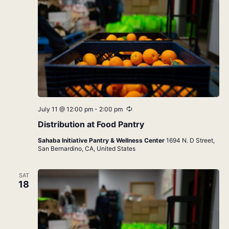
Recurring
July 11 @ 12:00 pm
-
2:00 pm
Distribution at Food Pantry
Sahaba Initiative Pantry & Wellness Center
1694 N. D Street,
San Bernardino, CA, United States
SAT
18