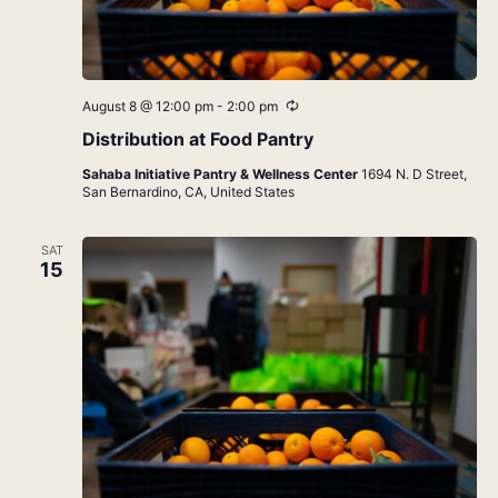
Recurring
August 8 @ 12:00 pm
-
2:00 pm
Distribution at Food Pantry
Sahaba Initiative Pantry & Wellness Center
1694 N. D Street,
San Bernardino, CA, United States
SAT
15