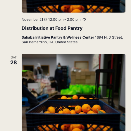
Recurring
November 21 @ 12:00 pm
-
2:00 pm
Distribution at Food Pantry
Sahaba Initiative Pantry & Wellness Center
1694 N. D Street,
San Bernardino, CA, United States
SAT
28