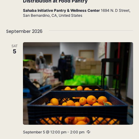
Distribution at Food Pantry
Sahaba Initiative Pantry & Wellness Center
1694 N. D Street,
San Bernardino, CA, United States
September 2026
SAT
5
Recurring
September 5 @ 12:00 pm
-
2:00 pm