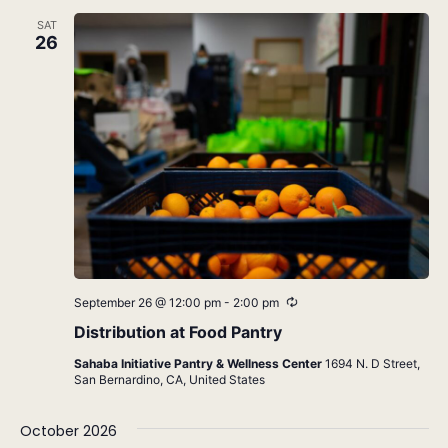
SAT
26
Recurring
September 26 @ 12:00 pm
-
2:00 pm
Distribution at Food Pantry
Sahaba Initiative Pantry & Wellness Center
1694 N. D Street,
San Bernardino, CA, United States
October 2026