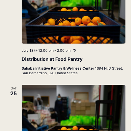
Recurring
July 18 @ 12:00 pm
-
2:00 pm
Distribution at Food Pantry
Sahaba Initiative Pantry & Wellness Center
1694 N. D Street,
San Bernardino, CA, United States
SAT
25