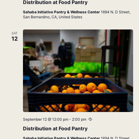
Distribution at Food Pantry
Sahaba Initiative Pantry & Wellness Center
1694 N. D Street,
San Bernardino, CA, United States
SAT
12
Recurring
September 12 @ 12:00 pm
-
2:00 pm
Distribution at Food Pantry
Sahaba Initiative Pantry & Wellness Center
1694 N. D Street,