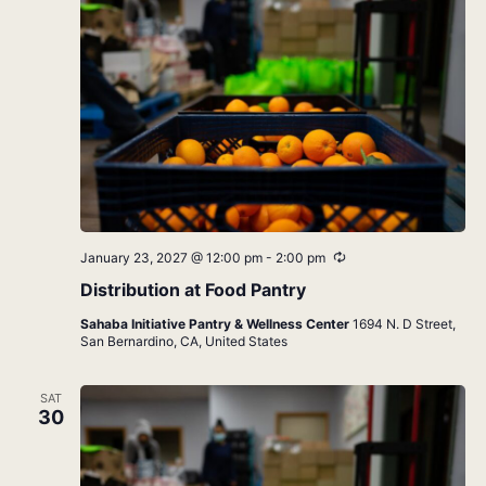
Recurring
January 23, 2027 @ 12:00 pm
-
2:00 pm
Distribution at Food Pantry
Sahaba Initiative Pantry & Wellness Center
1694 N. D Street,
San Bernardino, CA, United States
SAT
30