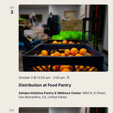
SAT
3
Recurring
October 3 @ 12:00 pm
-
2:00 pm
Distribution at Food Pantry
Sahaba Initiative Pantry & Wellness Center
1694 N. D Street,
San Bernardino, CA, United States
SAT