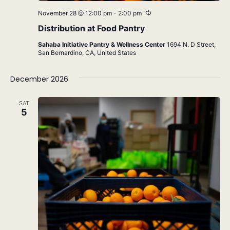
Recurring
November 28 @ 12:00 pm
-
2:00 pm
Distribution at Food Pantry
Sahaba Initiative Pantry & Wellness Center
1694 N. D Street,
San Bernardino, CA, United States
December 2026
SAT
5