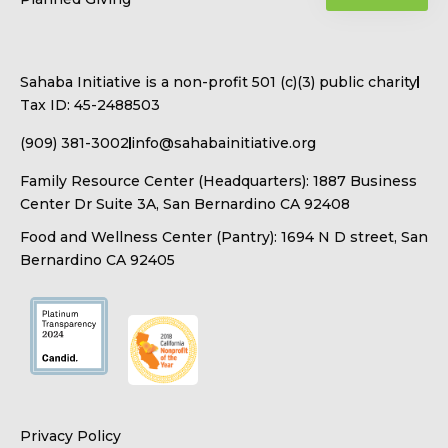
Sahaba Initiative is a non-profit 501 (c)(3) public charity
Tax ID: 45-2488503
(909) 381-3002
info@sahabainitiative.org
Family Resource Center (Headquarters): 1887 Business
Center Dr Suite 3A, San Bernardino CA 92408
Food and Wellness Center (Pantry): 1694 N D street, San
Bernardino CA 92405
Privacy Policy