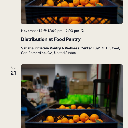
Recurring
November 14 @ 12:00 pm
-
2:00 pm
Distribution at Food Pantry
Sahaba Initiative Pantry & Wellness Center
1694 N. D Street,
San Bernardino, CA, United States
SAT
21