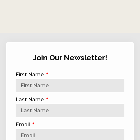
Join Our Newsletter!
First Name
Last Name
Email