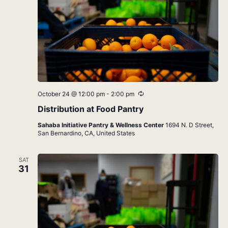
Recurring
October 24 @ 12:00 pm
-
2:00 pm
Distribution at Food Pantry
Sahaba Initiative Pantry & Wellness Center
1694 N. D Street,
San Bernardino, CA, United States
SAT
31