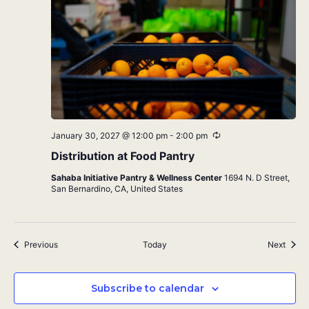
Recurring
January 30, 2027 @ 12:00 pm
-
2:00 pm
Distribution at Food Pantry
Sahaba Initiative Pantry & Wellness Center
1694 N. D Street,
San Bernardino, CA, United States
Events
Event
Previous
Today
Next
Subscribe to calendar