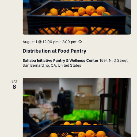
Recurring
August 1 @ 12:00 pm
-
2:00 pm
Distribution at Food Pantry
Sahaba Initiative Pantry & Wellness Center
1694 N. D Street,
San Bernardino, CA, United States
SAT
8