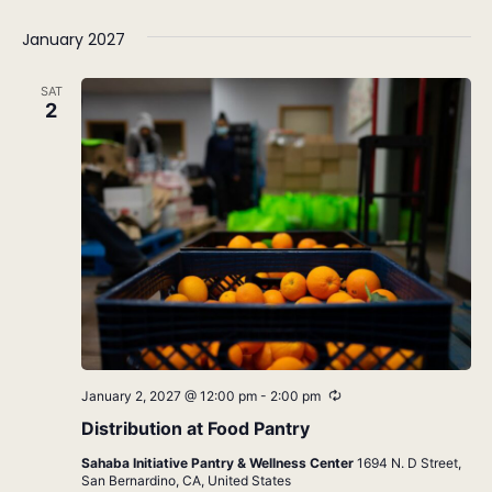
January 2027
SAT
2
Recurring
January 2, 2027 @ 12:00 pm
-
2:00 pm
Distribution at Food Pantry
Sahaba Initiative Pantry & Wellness Center
1694 N. D Street,
San Bernardino, CA, United States