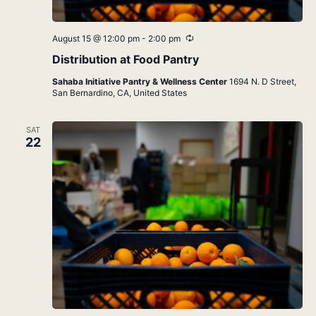
Recurring
August 15 @ 12:00 pm
-
2:00 pm
Distribution at Food Pantry
Sahaba Initiative Pantry & Wellness Center
1694 N. D Street,
San Bernardino, CA, United States
SAT
22