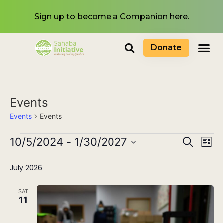
Sign up to become a Companion
here
.
Donate
Events
Events
Events
Events
10/5/2024
 - 
1/30/2027
Eve
Search
List
Select
Search
Vi
date.
July 2026
and
Nav
Views
SAT
11
Navigat