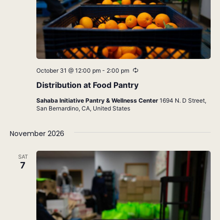
Recurring
October 31 @ 12:00 pm
-
2:00 pm
Distribution at Food Pantry
Sahaba Initiative Pantry & Wellness Center
1694 N. D Street,
San Bernardino, CA, United States
November 2026
SAT
7