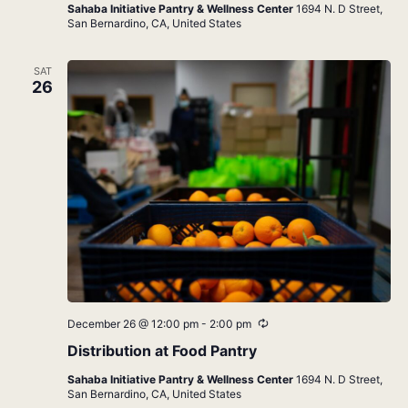
Sahaba Initiative Pantry & Wellness Center
1694 N. D Street,
San Bernardino, CA, United States
SAT
26
Recurring
December 26 @ 12:00 pm
-
2:00 pm
Distribution at Food Pantry
Sahaba Initiative Pantry & Wellness Center
1694 N. D Street,
San Bernardino, CA, United States