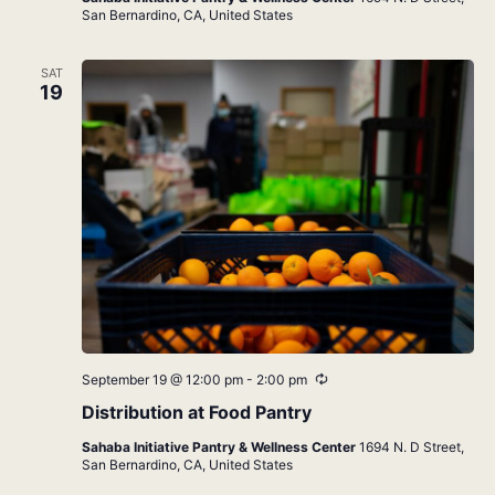
San Bernardino, CA, United States
SAT
19
Recurring
September 19 @ 12:00 pm
-
2:00 pm
Distribution at Food Pantry
Sahaba Initiative Pantry & Wellness Center
1694 N. D Street,
San Bernardino, CA, United States