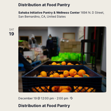
Distribution at Food Pantry
Sahaba Initiative Pantry & Wellness Center
1694 N. D Street,
San Bernardino, CA, United States
SAT
19
Recurring
December 19 @ 12:00 pm
-
2:00 pm
Distribution at Food Pantry