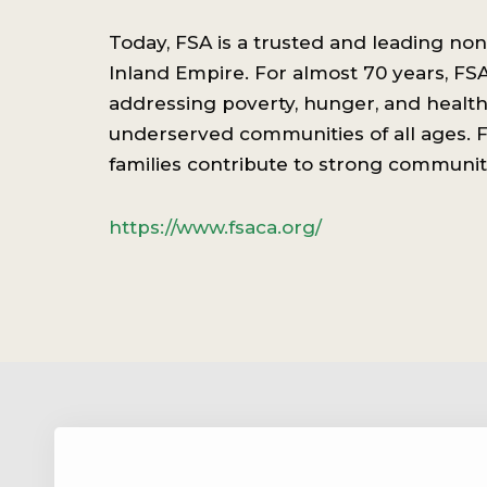
Today, FSA is a trusted and leading non
Inland Empire. For almost 70 years, FS
addressing poverty, hunger, and health 
underserved communities of all ages. F
families contribute to strong communit
https://www.fsaca.org/