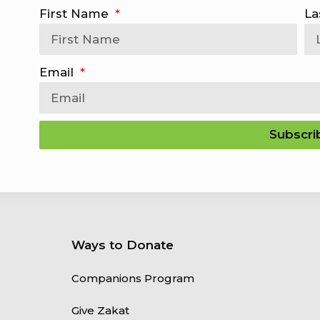
First Name
La
Email
Subscri
Ways to Donate
Companions Program
Give Zakat