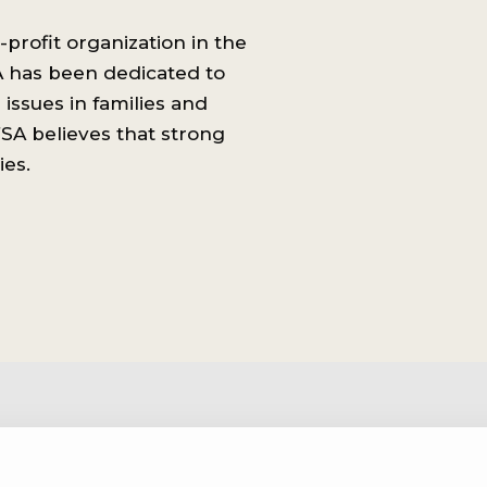
-profit organization in the
A has been dedicated to
issues in families and
SA believes that strong
ies.