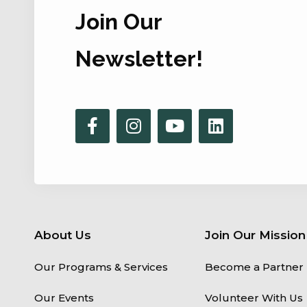
Join Our
Newsletter!
About Us
Join Our Mission
Our Programs & Services
Become a Partner
Our Events
Volunteer With Us