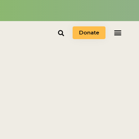
Donate