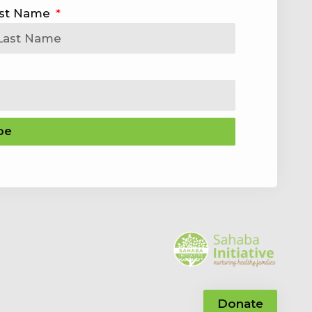
st Name
be
Donate