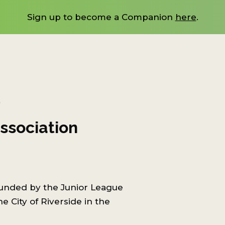
Sign up to become a Companion
here
.
)
ssociation
ounded by the Junior League
e City of Riverside in the