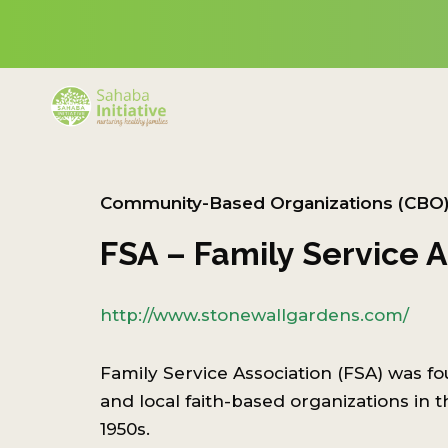
Community-Based Organizations (CBO
FSA – Family Service A
http://www.stonewallgardens.com/
Family Service Association (FSA) was f
and local faith-based organizations in th
1950s.