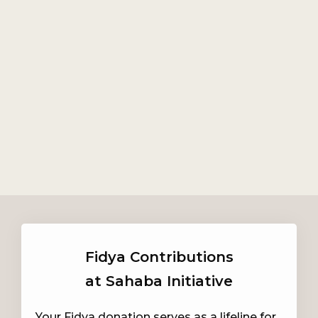
Fidya Contributions
at Sahaba Initiative
Your Fidya donation serves as a lifeline for