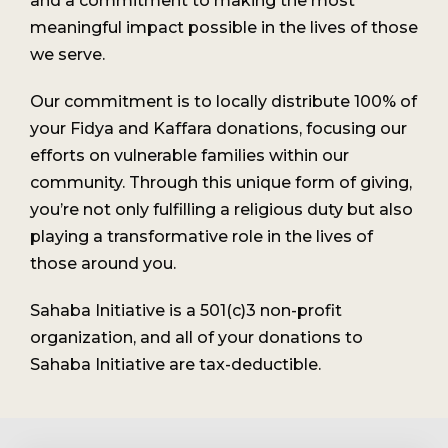
and a commitment to making the most
meaningful impact possible in the lives of those
we serve.
Our commitment is to locally distribute 100% of
your Fidya and Kaffara donations, focusing our
efforts on vulnerable families within our
community. Through this unique form of giving,
you’re not only fulfilling a religious duty but also
playing a transformative role in the lives of
those around you.
Sahaba Initiative is a 501(c)3 non-profit
organization, and all of your donations to
Sahaba Initiative are tax-deductible.