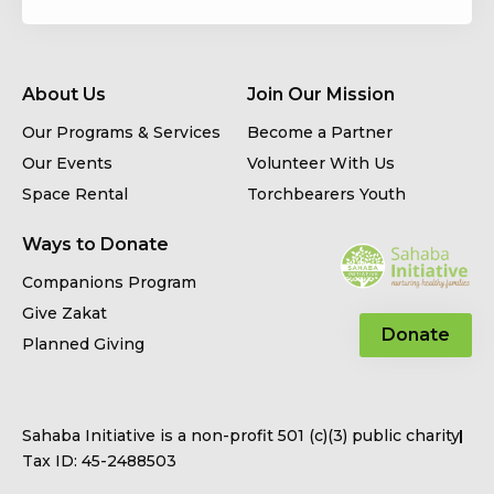
About Us
Join Our Mission
Our Programs & Services
Become a Partner
Our Events
Volunteer With Us
Space Rental
Torchbearers Youth
Ways to Donate
Companions Program
Give Zakat
Donate
Planned Giving
Sahaba Initiative is a non-profit 501 (c)(3) public charity
Tax ID: 45-2488503