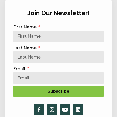
Join Our Newsletter!
First Name
Last Name
Email
Subscribe