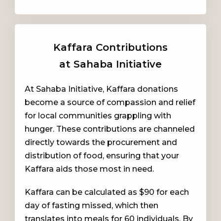
Kaffara Contributions
at Sahaba Initiative
At Sahaba Initiative, Kaffara donations
become a source of compassion and relief
for local communities grappling with
hunger. These contributions are channeled
directly towards the procurement and
distribution of food, ensuring that your
Kaffara aids those most in need.
Kaffara can be calculated as $90 for each
day of fasting missed, which then
translates into meals for 60 individuals. By