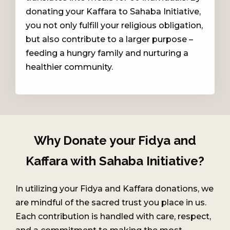
donating your Kaffara to Sahaba Initiative,
you not only fulfill your religious obligation,
but also contribute to a larger purpose –
feeding a hungry family and nurturing a
healthier community.
Why Donate your Fidya and
Kaffara with Sahaba Initiative?
In utilizing your Fidya and Kaffara donations, we
are mindful of the sacred trust you place in us.
Each contribution is handled with care, respect,