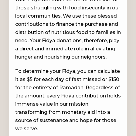
those struggling with food insecurity in our
local communities. We use these blessed
contributions to finance the purchase and
distribution of nutritious food to families in
need. Your Fidya donations, therefore, play
a direct and immediate role in alleviating
hunger and nourishing our neighbors.
To determine your Fidya, you can calculate
it as $5 for each day of fast missed or $150
for the entirety of Ramadan. Regardless of
the amount, every Fidya contribution holds
immense value in our mission,
transforming from monetary aid into a
source of sustenance and hope for those
we serve.