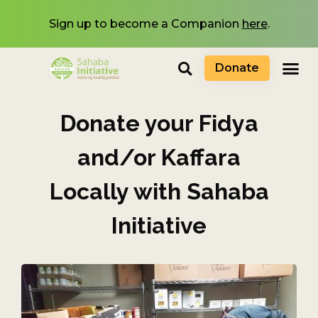
Sign up to become a Companion
here
.
Donate
Donate your Fidya
and/or Kaffara
Locally with Sahaba
Initiative