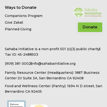
Ways to Donate
Companions Program
Give Zakat
Donate
Planned Giving
Sahaba Initiative is a non-profit 501 (c)(3) public charity
Tax ID: 45-2488503
(909) 381-3002
info@sahabainitiative.org
Family Resource Center (Headquarters): 1887 Business
Center Dr Suite 3A, San Bernardino CA 92408
Food and Wellness Center (Pantry): 1694 N D street, San
Bernardino CA 92405