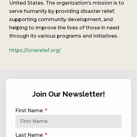
United States. The organization’s mission is to
serve humanity by providing disaster relief,
supporting community development, and
helping to improve the lives of those in need
through its various programs and initiatives.
https://icnarelief.org/
Join Our Newsletter!
First Name
Last Name