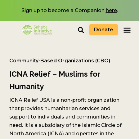
Sign up to become a Companion
here
.
Donate
Community-Based Organizations (CBO)
ICNA Relief – Muslims for
Humanity
ICNA Relief USA is a non-profit organization
that provides humanitarian services and
support to individuals and communities in
need. It is a subsidiary of the Islamic Circle of
North America (ICNA) and operates in the