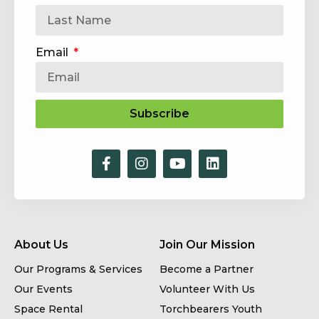
Email
Subscribe
About Us
Join Our Mission
Our Programs & Services
Become a Partner
Our Events
Volunteer With Us
Space Rental
Torchbearers Youth