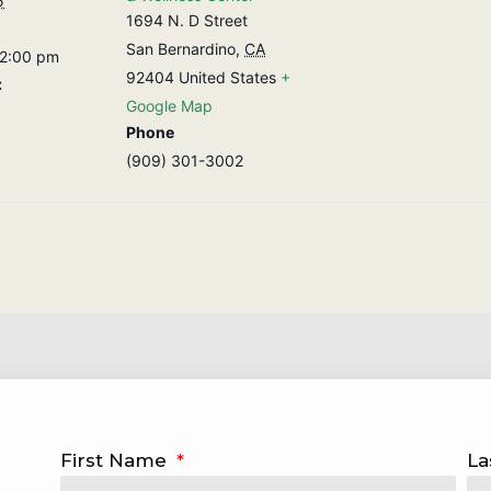
5
1694 N. D Street
San Bernardino
,
CA
 2:00 pm
92404
United States
+
:
Google Map
Phone
(909) 301-3002
First Name
La