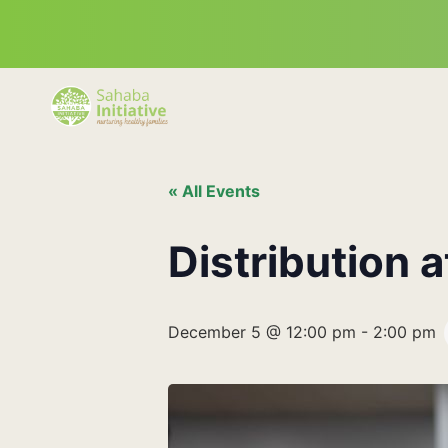
« All Events
Distribution 
December 5 @ 12:00 pm
-
2:00 pm