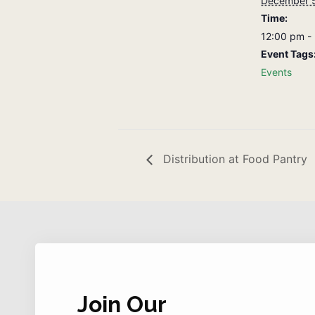
December 
Time:
12:00 pm -
Event Tags
Events
Distribution at Food Pantry
Join Our