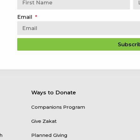
Email
Subscri
Ways to Donate
Companions Program
Give Zakat
h
Planned Giving