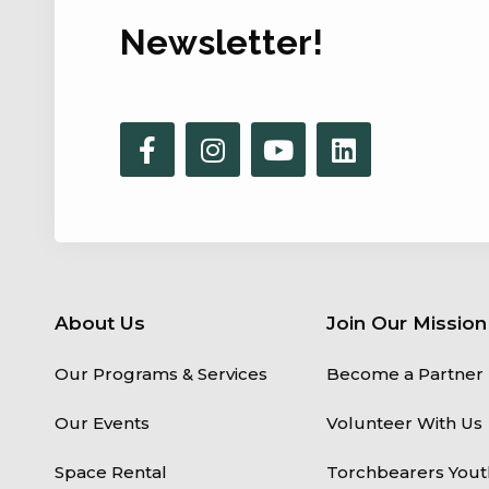
Newsletter!
About Us
Join Our Mission
Our Programs & Services
Become a Partner
Our Events
Volunteer With Us
Space Rental
Torchbearers Yout