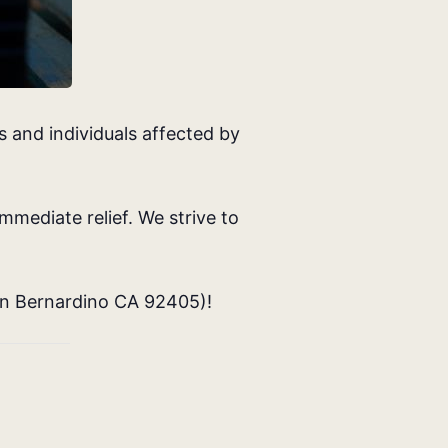
 and individuals affected by
mmediate relief. We strive to
an Bernardino CA 92405
)!