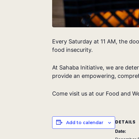
Every Saturday at 11 AM, the doo
food insecurity.
At Sahaba Initiative, we are dete
provide an empowering, compreh
Come visit us at our Food and We
DETAILS
Add to calendar
Date: