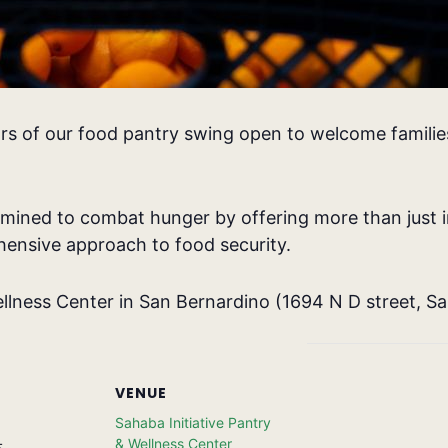
rs of our food pantry swing open to welcome families
rmined to combat hunger by offering more than just i
ensive approach to food security.
llness Center in San Bernardino (
1694 N D street, S
VENUE
Sahaba Initiative Pantry
& Wellness Center