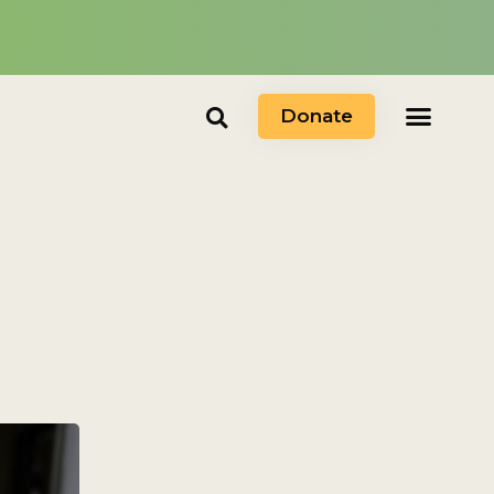
Donate