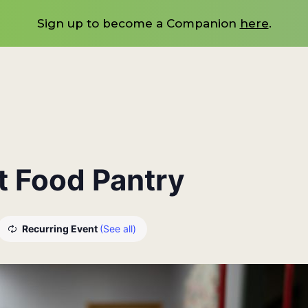
Sign up to become a Companion
here
.
at Food Pantry
Recurring Event
(See all)