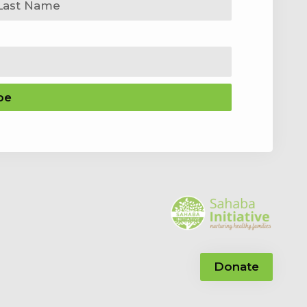
be
Donate