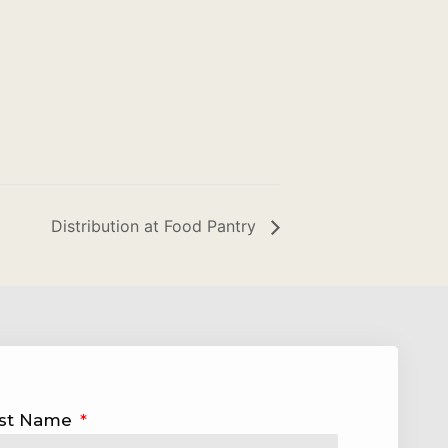
Distribution at Food Pantry
st Name