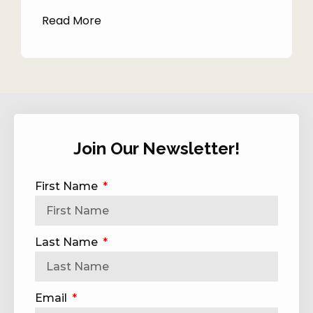
Read More
Join Our Newsletter!
First Name
Last Name
Email