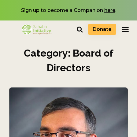
Sign up to become a Companion
here
.
Donate
Category: Board of
Directors