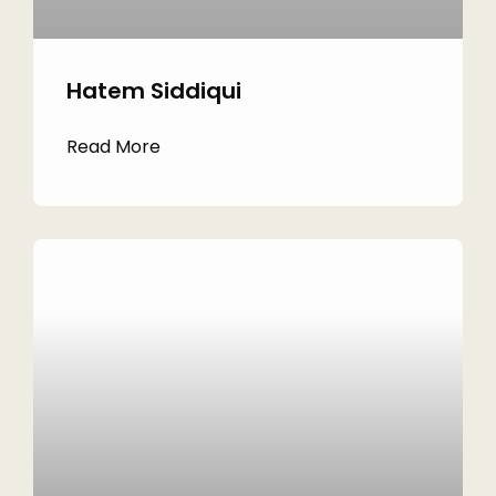
Hatem Siddiqui
Read More