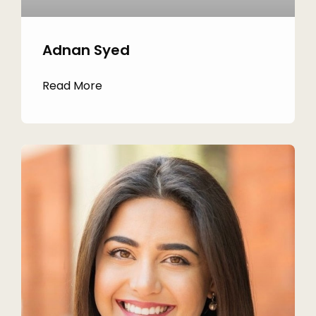
Adnan Syed
Read More