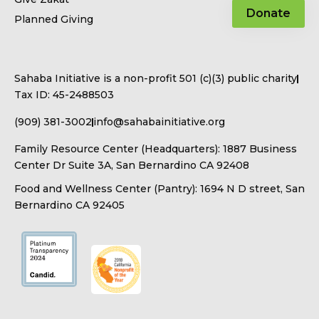
Donate
Planned Giving
Sahaba Initiative is a non-profit 501 (c)(3) public charity
Tax ID: 45-2488503
(909) 381-3002
info@sahabainitiative.org
Family Resource Center (Headquarters): 1887 Business
Center Dr Suite 3A, San Bernardino CA 92408
Food and Wellness Center (Pantry): 1694 N D street, San
Bernardino CA 92405