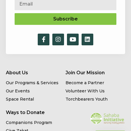
Subscribe
About Us
Join Our Mission
Our Programs & Services
Become a Partner
Our Events
Volunteer With Us
Space Rental
Torchbearers Youth
Ways to Donate
Companions Program
Give Zakat