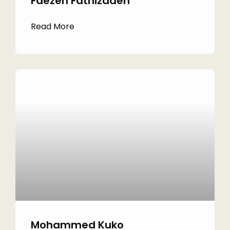
Faezeh Fathizadeh
Read More
Mohammed Kuko