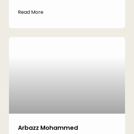
Read More
Arbazz Mohammed