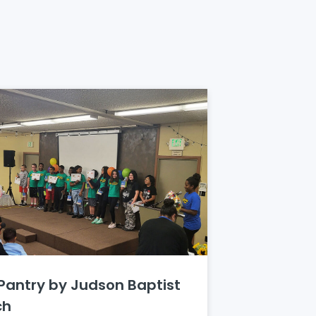
Pantry by Judson Baptist
ch