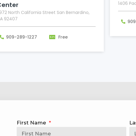
1406 Pac
Center
972 North California Street San Bernardino,
A 92407
909
909-289-1227
Free
First Name
La