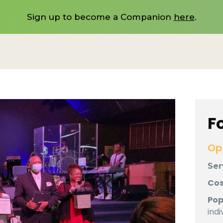
Sign up to become a Companion
here
.
F
Op
Ser
Cos
Pop
indi