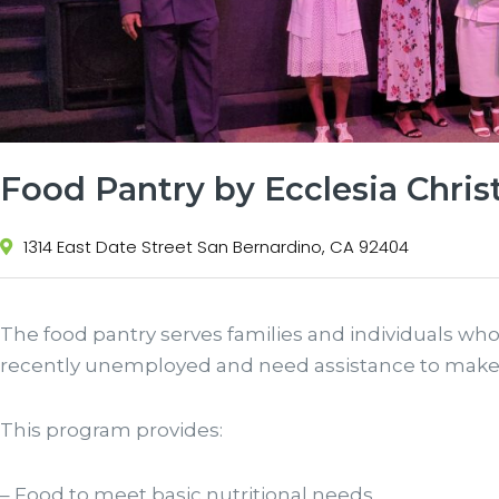
Food Pantry by Ecclesia Chris
1314 East Date Street San Bernardino, CA 92404
The food pantry serves families and individuals who
recently unemployed and need assistance to make
This program provides:
– Food to meet basic nutritional needs