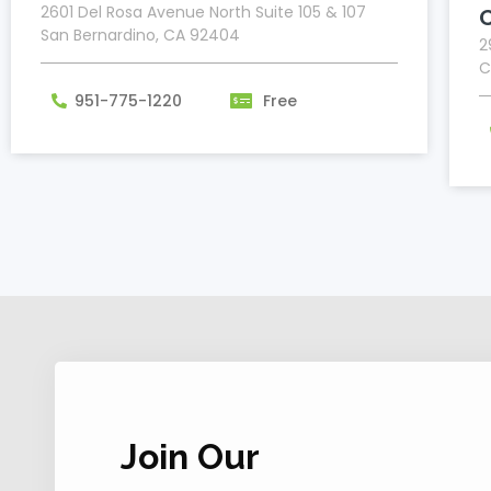
2601 Del Rosa Avenue North Suite 105 & 107
San Bernardino, CA 92404
2
C
951-775-1220
Free
Join Our