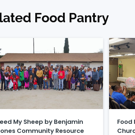
lated Food Pantry
Feed My Sheep by Benjamin
Food 
Jones Community Resource
Chur