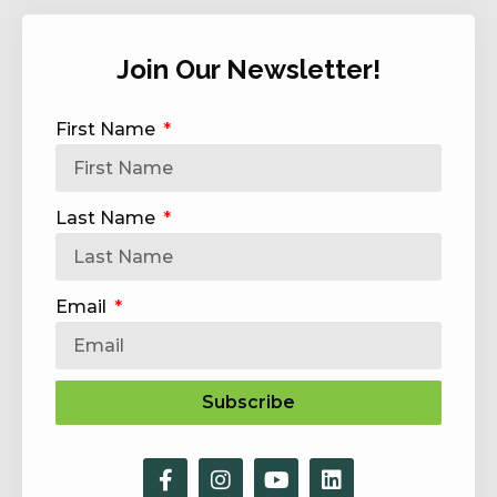
Join Our Newsletter!
First Name
Last Name
Email
Subscribe