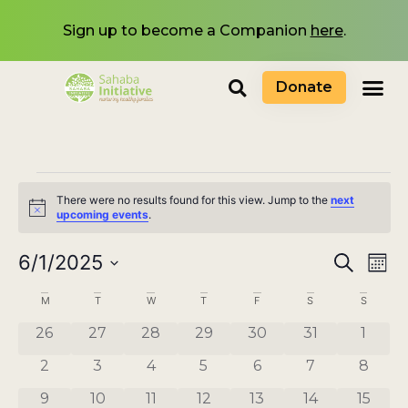
Sign up to become a Companion
here
.
Donate
There were no results found for this view. Jump to the
next
Notice
upcoming events
.
Events
6/1/2025
Eve
Search
Mont
Select
Search
Vi
date.
Calendar
M
T
W
T
F
S
S
and
Nav
of
0 events
0 events
0 events
0 events
0 events
0 events
0 even
26
27
28
29
30
31
1
Views
Events
0 events
0 events
0 events
0 events
0 events
0 events
0 even
2
3
4
5
6
7
8
Navigat
0 events
0 events
0 events
0 events
0 events
0 events
0 even
9
10
11
12
13
14
15