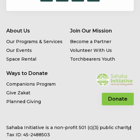
About Us
Join Our Mission
Our Programs & Services
Become a Partner
Our Events
Volunteer With Us
Space Rental
Torchbearers Youth
Ways to Donate
Companions Program
Give Zakat
Donate
Planned Giving
Sahaba Initiative is a non-profit 501 (c)(3) public charity
Tax ID: 45-2488503