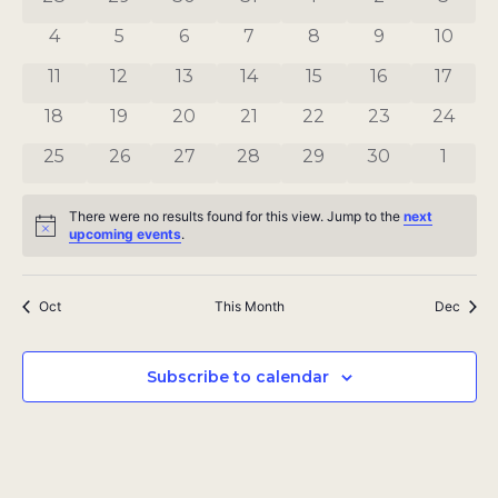
Views
Events
0 events
0 events
0 events
0 events
0 events
0 events
0 even
4
5
6
7
8
9
10
Navigat
0 events
0 events
0 events
0 events
0 events
0 events
0 even
11
12
13
14
15
16
17
0 events
0 events
0 events
0 events
0 events
0 events
0 even
18
19
20
21
22
23
24
0 events
0 events
0 events
0 events
0 events
0 events
0 even
25
26
27
28
29
30
1
There were no results found for this view. Jump to the
next
Notice
upcoming events
.
Oct
This Month
Dec
Subscribe to calendar