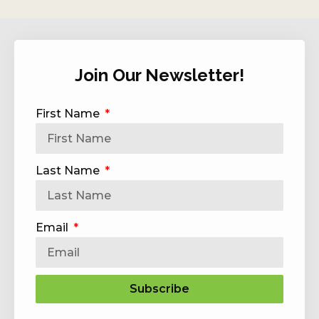
Join Our Newsletter!
First Name
Last Name
Email
Subscribe