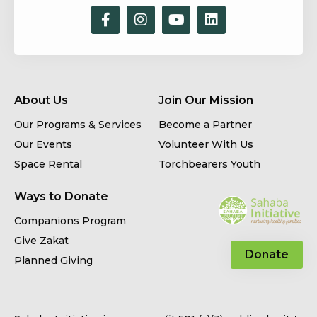
About Us
Join Our Mission
Our Programs & Services
Become a Partner
Our Events
Volunteer With Us
Space Rental
Torchbearers Youth
Ways to Donate
Companions Program
Give Zakat
Donate
Planned Giving