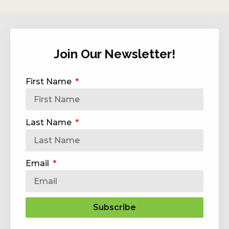
Join Our Newsletter!
First Name
Last Name
Email
Subscribe