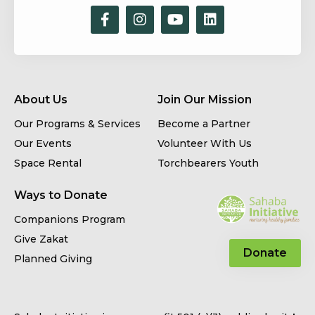
About Us
Join Our Mission
Our Programs & Services
Become a Partner
Our Events
Volunteer With Us
Space Rental
Torchbearers Youth
Ways to Donate
Companions Program
Give Zakat
Donate
Planned Giving