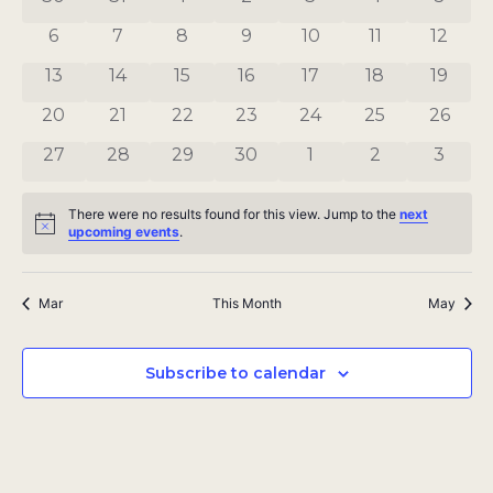
Views
Events
0 events
0 events
0 events
0 events
0 events
0 events
0 even
6
7
8
9
10
11
12
Navigat
0 events
0 events
0 events
0 events
0 events
0 events
0 even
13
14
15
16
17
18
19
0 events
0 events
0 events
0 events
0 events
0 events
0 even
20
21
22
23
24
25
26
0 events
0 events
0 events
0 events
0 events
0 events
0 even
27
28
29
30
1
2
3
There were no results found for this view. Jump to the
next
Notice
upcoming events
.
Mar
This Month
May
Subscribe to calendar