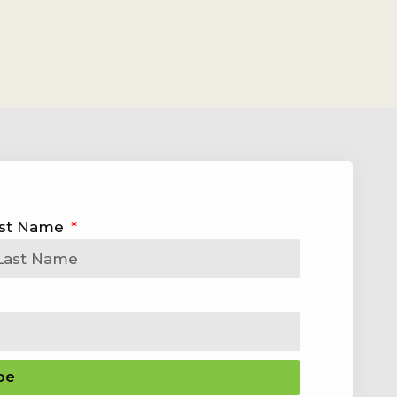
st Name
be