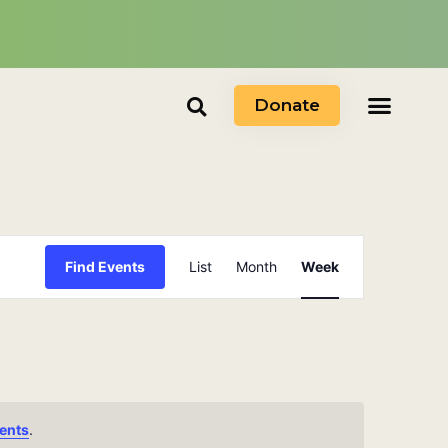
Donate
Event
Find Events
List
Month
Week
Views
Navigation
ents
.