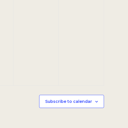
Subscribe to calendar