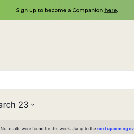
Sign up to become a Companion
here
.
arch 23
No results were found for this week. Jump to the
next upcoming ev
Notice