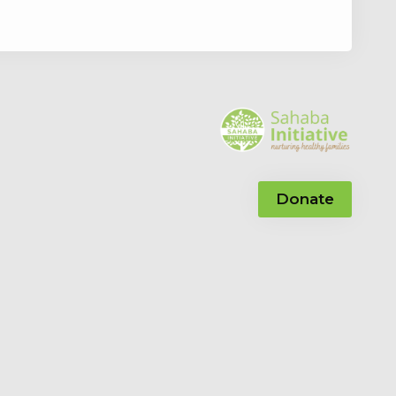
Donate