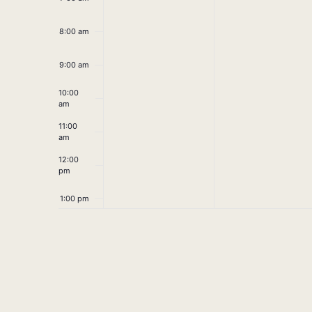
8:00 am
9:00 am
10:00
am
11:00
am
12:00
pm
1:00 pm
2:00 pm
3:00 pm
4:00 pm