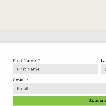
First Name
La
Email
Subscri