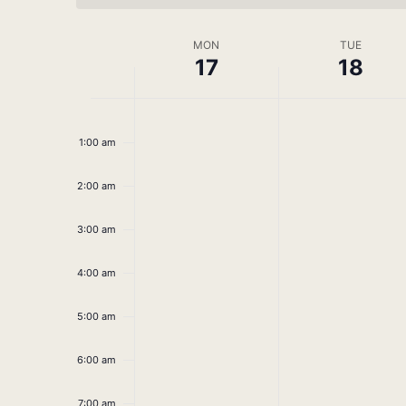
Week
MON
TUE
17
18
of
No
No
Monday,
Tuesday,
Events
12:00
am
events
events
March
March
1:00 am
on
on
this
this
17,
18,
2:00 am
day.
day.
2025
2025
3:00 am
4:00 am
5:00 am
6:00 am
7:00 am