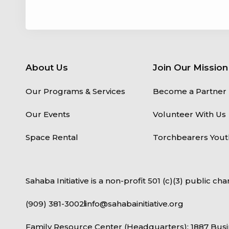
About Us
Join Our Mission
Our Programs & Services
Become a Partner
Our Events
Volunteer With Us
Space Rental
Torchbearers Yout
Sahaba Initiative is a non-profit 501 (c)(3) public char
(909) 381-3002
info@sahabainitiative.org
Family Resource Center (Headquarters): 1887 Busi