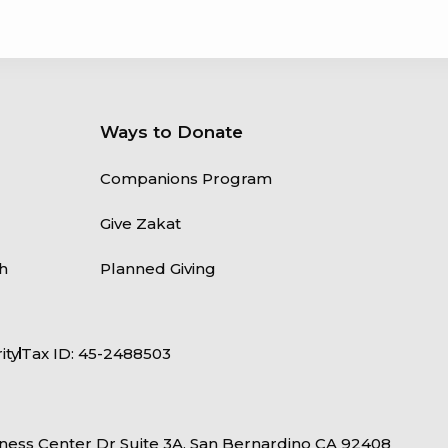
Ways to Donate
Companions Program
Give Zakat
h
Planned Giving
ity
Tax ID: 45-2488503
ness Center Dr Suite 3A, San Bernardino CA 92408