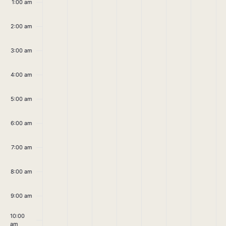
April
April
April
April
April
April
April
1:00 am
on
on
on
on
on
on
on
21,
22,
23,
24,
25,
26,
27,
this
this
this
this
this
this
this
2:00 am
day.
day.
day.
day.
day.
day.
day.
2025
2025
2025
2025
2025
2025
2025
3:00 am
4:00 am
5:00 am
6:00 am
7:00 am
8:00 am
9:00 am
10:00
am