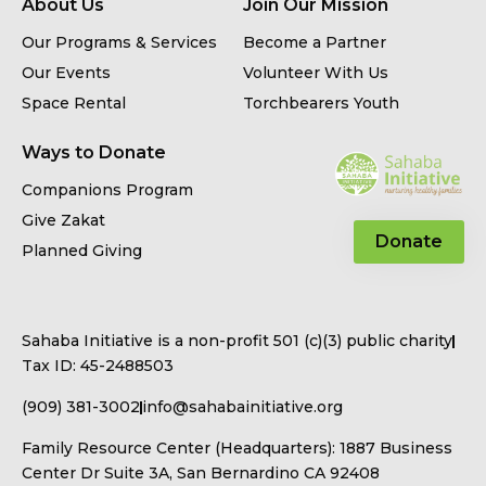
About Us
Join Our Mission
Our Programs & Services
Become a Partner
Our Events
Volunteer With Us
Space Rental
Torchbearers Youth
Ways to Donate
Companions Program
Give Zakat
Donate
Planned Giving
Sahaba Initiative is a non-profit 501 (c)(3) public charity
Tax ID: 45-2488503
(909) 381-3002
info@sahabainitiative.org
Family Resource Center (Headquarters): 1887 Business
Center Dr Suite 3A, San Bernardino CA 92408