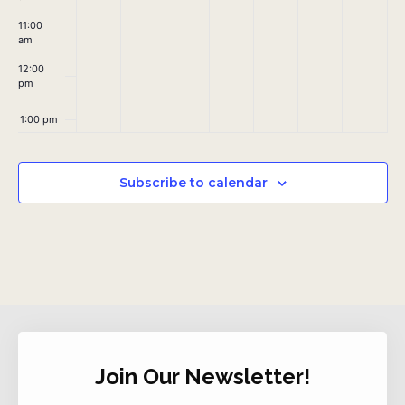
11:00
am
12:00
pm
1:00 pm
2:00 pm
Subscribe to calendar
3:00 pm
4:00 pm
5:00 pm
6:00 pm
Join Our Newsletter!
7:00 pm