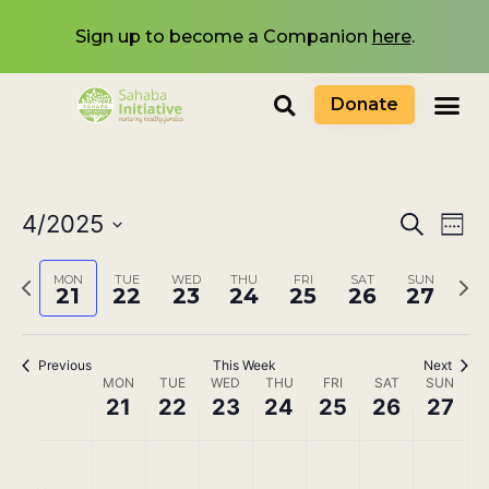
Sign up to become a Companion
here
.
Donate
Events
4/2025
Eve
Search
Wee
Select
Search
Vi
date.
Previous
Next
MON
TUE
WED
THU
FRI
SAT
SUN
and
21
22
23
24
25
26
27
Nav
week
wee
Views
Navigat
Previous
This Week
Next
Week
MON
TUE
WED
THU
FRI
SAT
SUN
21
22
23
24
25
26
27
of
Events
No
No
No
No
No
No
No
Monday,
Tuesday,
Wednesday,
Thursday,
Friday,
Saturday,
Sunda
00
events
events
events
events
events
events
events