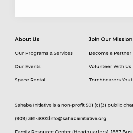
About Us
Join Our Mission
Our Programs & Services
Become a Partner
Our Events
Volunteer With Us
Space Rental
Torchbearers Yout
Sahaba Initiative is a non-profit 501 (c)(3) public char
(909) 381-3002
info@sahabainitiative.org
Family Resource Center (Headquarters): 1887 Busi