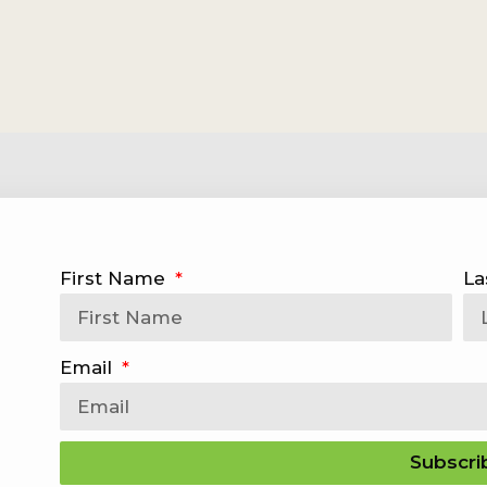
First Name
La
Email
Subscri