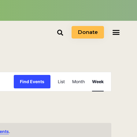
Donate
Event
Find Events
List
Month
Week
Views
Navigation
ents
.