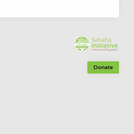
Donate