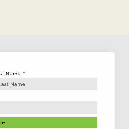
st Name
be