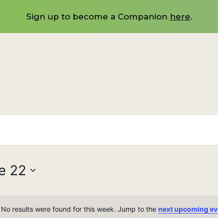
Sign up to become a Companion
here
.
e 22
No results were found for this week. Jump to the
next upcoming ev
Notice