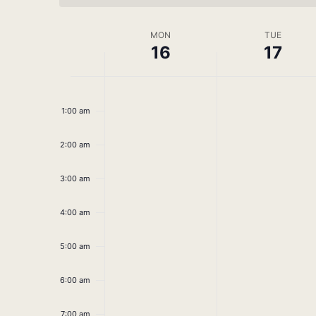
Week
MON
TUE
16
17
of
No
No
Monday,
Tuesday,
Events
12:00
am
events
events
June
June
1:00 am
on
on
this
this
16,
17,
2:00 am
day.
day.
2025
2025
3:00 am
4:00 am
5:00 am
6:00 am
7:00 am