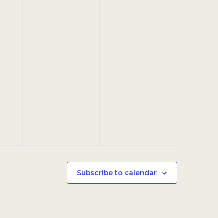
Subscribe to calendar