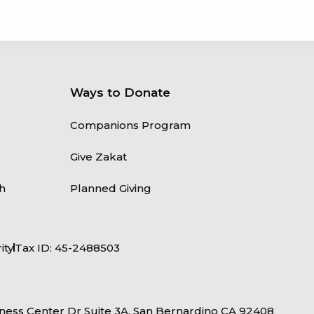
Ways to Donate
Companions Program
Give Zakat
h
Planned Giving
ity
Tax ID: 45-2488503
ness Center Dr Suite 3A, San Bernardino CA 92408