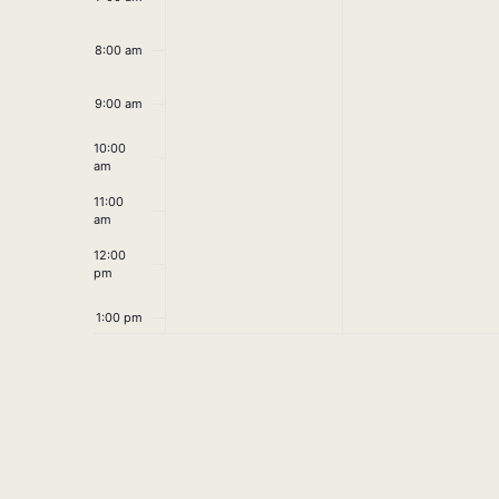
8:00 am
9:00 am
10:00
am
11:00
am
12:00
pm
1:00 pm
2:00 pm
3:00 pm
4:00 pm