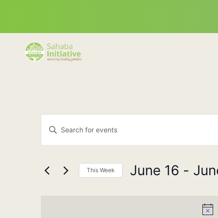
Events
Enter
Keyword.
Search
Search
for
Events
and
by
June 16
 - 
Jun
Keyword.
This Week
Views
Select
date.
Navigation