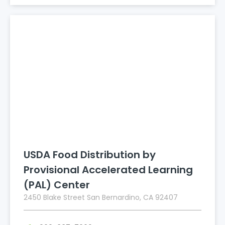
USDA Food Distribution by
Provisional Accelerated Learning
(PAL) Center
2450 Blake Street San Bernardino, CA 92407