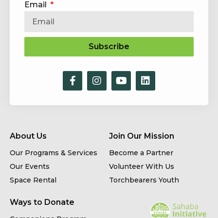
Email
Subscribe
About Us
Join Our Mission
Our Programs & Services
Become a Partner
Our Events
Volunteer With Us
Space Rental
Torchbearers Youth
Ways to Donate