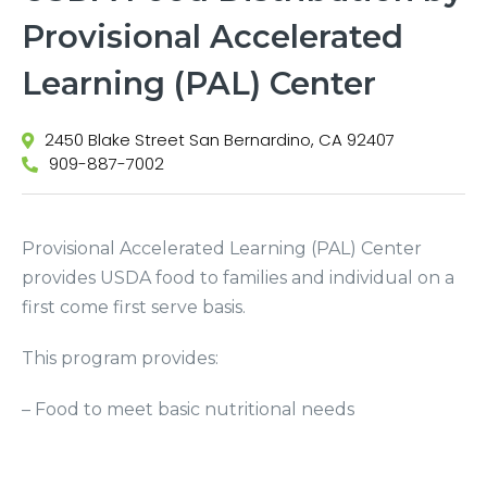
Provisional Accelerated
Learning (PAL) Center
2450 Blake Street San Bernardino, CA 92407
909-887-7002
Provisional Accelerated Learning (PAL) Center
provides USDA food to families and individual on a
first come first serve basis.
This program provides:
– Food to meet basic nutritional needs