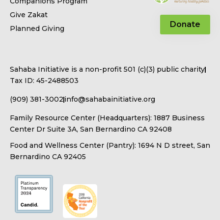
Companions Program
Give Zakat
Donate
Planned Giving
Sahaba Initiative is a non-profit 501 (c)(3) public charity
Tax ID: 45-2488503
(909) 381-3002
info@sahabainitiative.org
Family Resource Center (Headquarters): 1887 Business
Center Dr Suite 3A, San Bernardino CA 92408
Food and Wellness Center (Pantry): 1694 N D street, San
Bernardino CA 92405