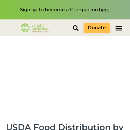
Sign up to become a Companion
here
.
Donate
USDA Food Distribution by