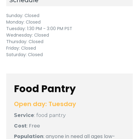
Schedule
Sunday:
Closed
Monday:
Closed
Tuesday:
1:30 PM - 3:00 PM PST
Wednesday:
Closed
Thursday:
Closed
Friday:
Closed
Saturday:
Closed
Food Pantry
Open day: Tuesday
Service
: food pantry
Cost
: Free
Population
: anyone in need all ages low-