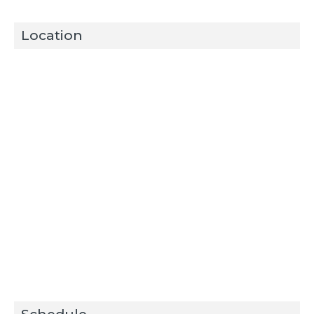
Location