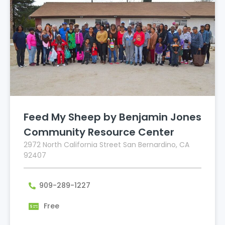
Feed My Sheep by Benjamin Jones
Community Resource Center
2972 North California Street San Bernardino, CA
92407
909-289-1227
Free