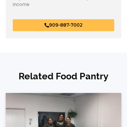
income
909-887-7002
Related Food Pantry