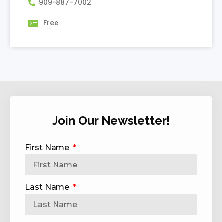
909-887-7002
Free
Join Our Newsletter!
First Name
Last Name