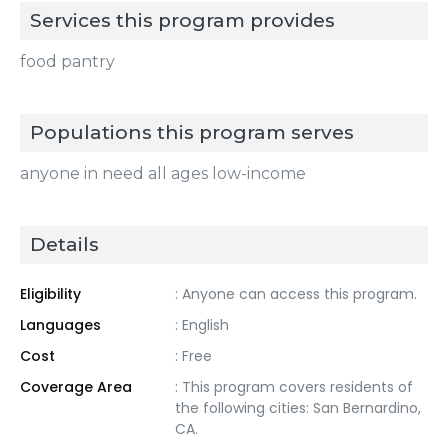
Services this program provides
food pantry
Populations this program serves
anyone in need all ages low-income
Details
Eligibility
: Anyone can access this program.
Languages
: English
Cost
: Free
Coverage Area
: This program covers residents of
the following cities: San Bernardino,
CA.