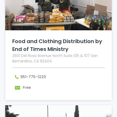
Food and Clothing Distribution by
End of Times Ministry
2601 Del Rosa Avenue North Suite 105 & 107 San
Bernardino, CA 92404
951-775-1220
Free